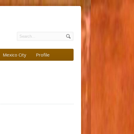
Mexico City
Profile