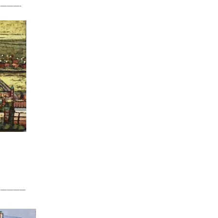
———-
—————