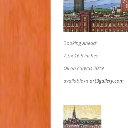
‘Looking Ahead’
7.5 x 16.5 inches
Oil on canvas 2019
available at
art3gallery.com
——————————————