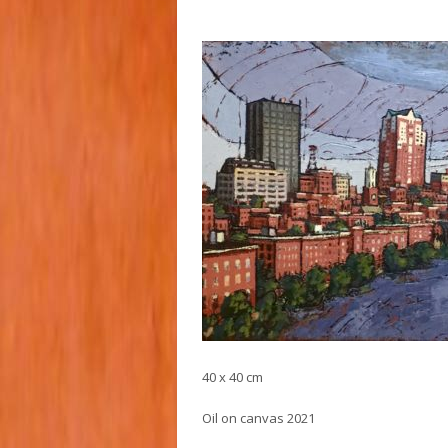
40 x 40 cm
Oil on canvas 2021