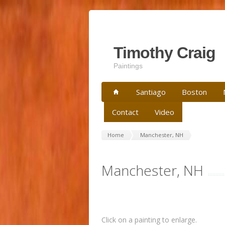
Timothy Craig
Paintings
Santiago
Boston
Contact
Video
Home
Manchester, NH
Manchester, NH
Click on a painting to enlarge.