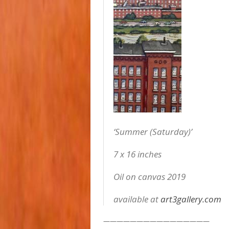
‘Summer (Saturday)’
7 x 16 inches
Oil on canvas 2019
available at
art3gallery.com
————————————————