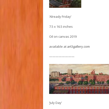
‘Already Friday’
7.5 x 16.5 inches
Oil on canvas 2019
available at
art3gallery.com
————————
‘July Day’