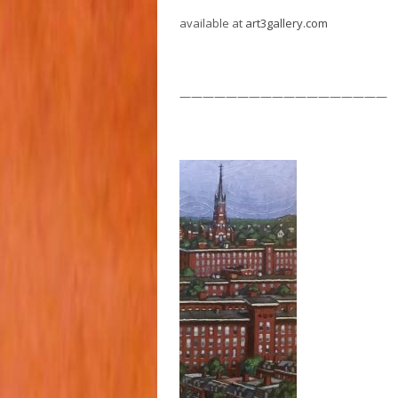
available at
art3gallery.com
——————————————————