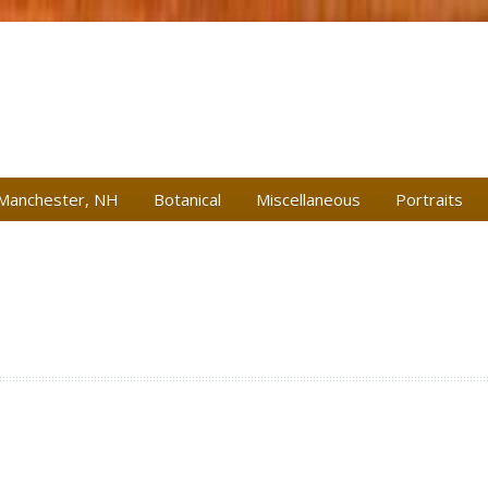
Manchester, NH
Botanical
Miscellaneous
Portraits