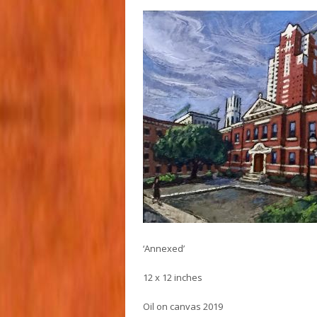
‘Annexed’
12 x 12 inches
Oil on canvas 2019