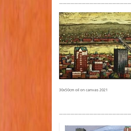
———————————————————
30x50cm oil on canvas 2021
——————————————————