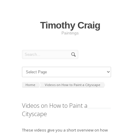
Timothy Craig
Paintings
Home
Videos on How to Paint a Cityscape
Videos on How to Paint a
Cityscape
These videos give you a short overview on how