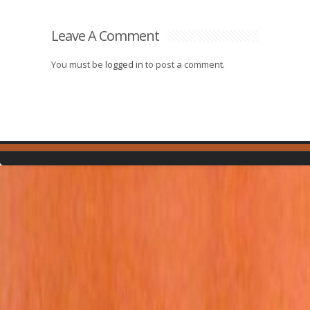
Leave A Comment
You must be
logged in
to post a comment.