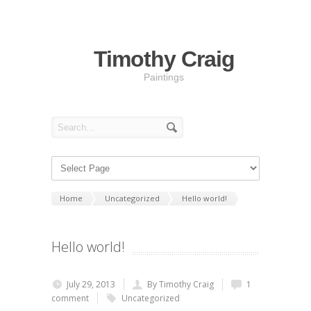
Timothy Craig
Paintings
Home
Uncategorized
Hello world!
Hello world!
July 29, 2013
By Timothy Craig
1
comment
Uncategorized