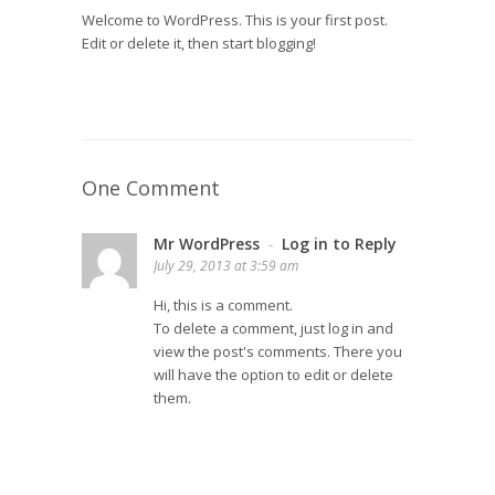
Welcome to WordPress. This is your first post.
Edit or delete it, then start blogging!
One Comment
Mr WordPress
Log in to Reply
-
July 29, 2013 at 3:59 am
Hi, this is a comment.
To delete a comment, just log in and
view the post's comments. There you
will have the option to edit or delete
them.